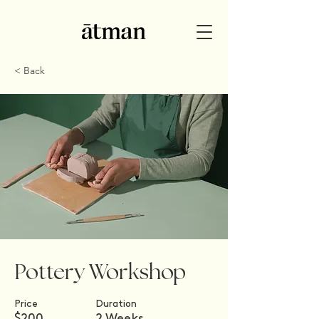
< Back
Pottery Workshop
Price
Duration
$200
2 Weeks