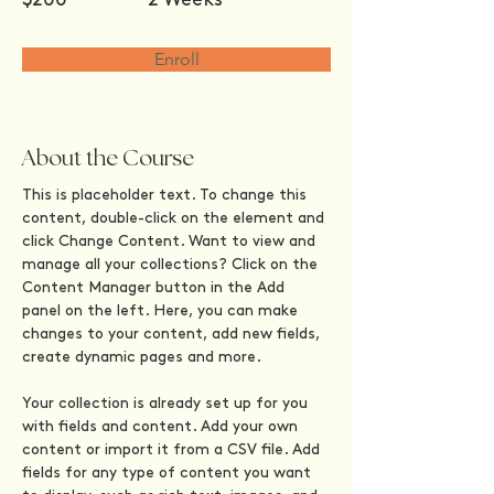
Enroll
About the Course
This is placeholder text. To change this 
content, double-click on the element and 
click Change Content. Want to view and 
manage all your collections? Click on the 
Content Manager button in the Add 
panel on the left. Here, you can make 
changes to your content, add new fields, 
create dynamic pages and more.
Your collection is already set up for you 
with fields and content. Add your own 
content or import it from a CSV file. Add 
fields for any type of content you want 