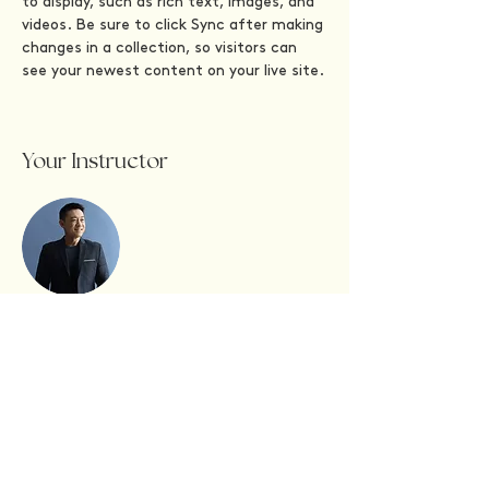
to display, such as rich text, images, and 
videos. Be sure to click Sync after making 
changes in a collection, so visitors can 
see your newest content on your live site. 
Your Instructor
Brian Chung
This is placeholder text. To change this
content, double-click on the element and
click Change Content. To manage all your
collections, click on the Content Manager
button in the Add panel on the left.