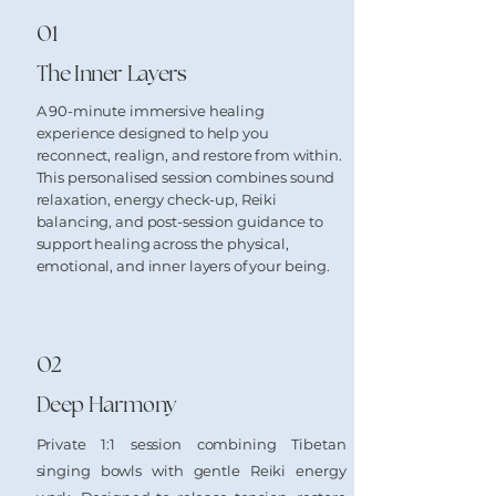
01
The Inner Layers
A 90-minute immersive healing
experience designed to help you
reconnect, realign, and restore from within.
This personalised session combines sound
relaxation, energy check-up, Reiki
balancing, and post-session guidance to
support healing across the physical,
emotional, and inner layers of your being.
02
Deep Harmony
Private 1:1 session combining Tibetan
singing bowls with gentle Reiki energy