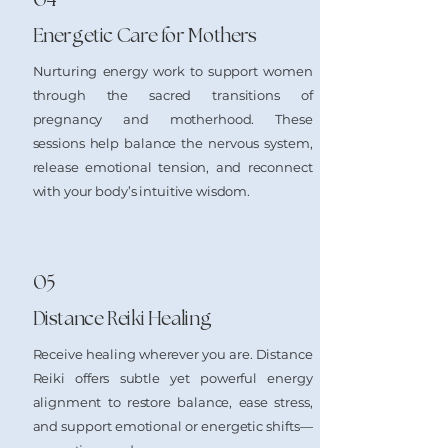
Energetic Care for Mothers
Nurturing energy work to support women
through the sacred transitions of
pregnancy and motherhood. These
sessions help balance the nervous system,
release emotional tension, and reconnect
with your body’s intuitive wisdom.
05
Distance Reiki Healing
Receive healing wherever you are. Distance
Reiki offers subtle yet powerful energy
alignment to restore balance, ease stress,
and support emotional or energetic shifts—