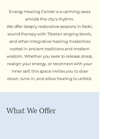
Energy Healing Center is a calming oasis
amidst the city's rhythm.
We offer deeply restorative sessions in Reiki,
sound therapy with Tibetan singing bowls,
and other integrative healing modalities
rooted in ancient traditions and modern
wisdom. Whether you seek to release stress,
realign your energy, or reconnect with your
inner self, this space invites you to slow
down, tune in, and allow healing to unfold.
What We Offer