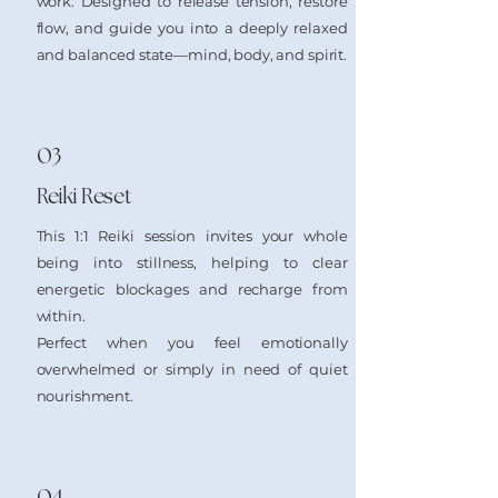
work. Designed to release tension, restore
flow, and guide you into a deeply relaxed
and balanced state—mind, body, and spirit.
03
Reiki Reset
This 1:1 Reiki session invites your whole
being into stillness, helping to clear
energetic blockages and recharge from
within.
Perfect when you feel emotionally
overwhelmed or simply in need of quiet
nourishment.
04