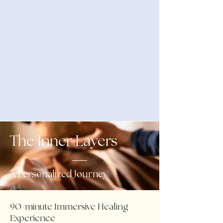
The Inner Layers
A Personalized Journey
90-minute Immersive Healing
Experience