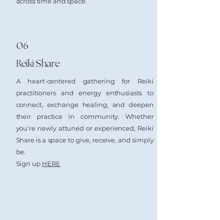
across time and space.
06
Reiki Share
A heart-centered gathering for Reiki
practitioners and energy enthusiasts to
connect, exchange healing, and deepen
their practice in community. Whether
you're newly attuned or experienced, Reiki
Share is a space to give, receive, and simply
be.
​Sign up
HERE