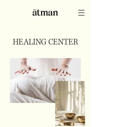
HEALING CENTER