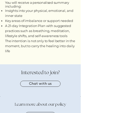
You will receive a personalised summary
including:
Insights into your physical, emotional, and
inner state
Key areas of imbalance or support needed
A 21-day Integration Plan with suggested
practices such as breathing, meditation,
lifestyle shifts, and self-awareness tools
The intention is not only to feel better in the
moment, but to carry the healing into daily
life
​Interested to join?
Chat with us
Learn more about our policy