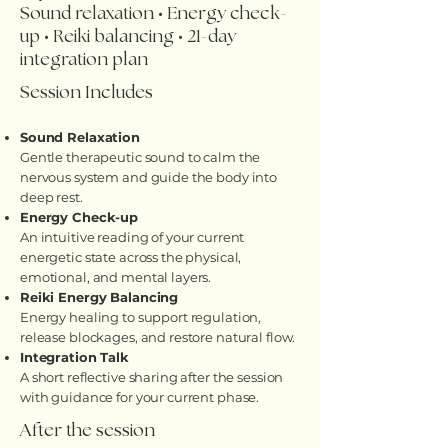
Sound relaxation • Energy check-
up • Reiki balancing • 21-day
integration plan
Session Includes
Sound Relaxation
Gentle therapeutic sound to calm the
nervous system and guide the body into
deep rest.
Energy Check-up
An intuitive reading of your current
energetic state across the physical,
emotional, and mental layers.
Reiki Energy Balancing
Energy healing to support regulation,
release blockages, and restore natural flow.
Integration Talk
A short reflective sharing after the session
with guidance for your current phase.
After the session